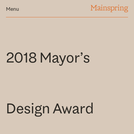
MAINSPRING
Menu
2018 Mayor’s
Design Award