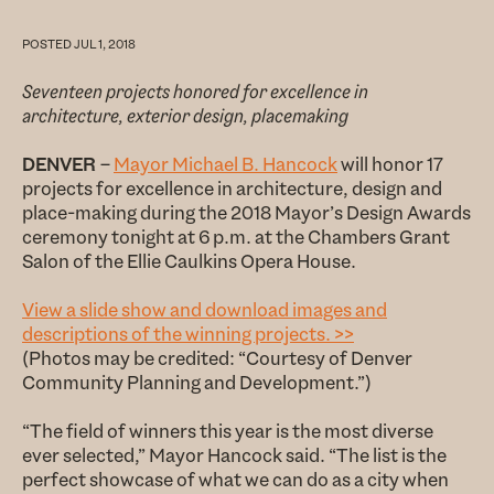
POSTED
JUL 1, 2018
Seventeen projects honored for excellence in
architecture, exterior design, placemaking
DENVER
–
Mayor Michael B. Hancock
will honor 17
projects for excellence in architecture, design and
place-making during the 2018 Mayor’s Design Awards
ceremony tonight at 6 p.m. at the Chambers Grant
Salon of the Ellie Caulkins Opera House.
View a slide show and download images and
descriptions of the winning projects. >>
(Photos may be credited: “Courtesy of Denver
Community Planning and Development.”)
“The field of winners this year is the most diverse
ever selected,” Mayor Hancock said. “The list is the
perfect showcase of what we can do as a city when