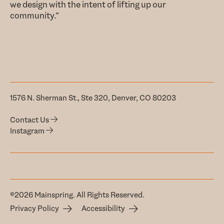
we design with the intent of lifting up our
community.”
1576 N. Sherman St., Ste 320, Denver, CO 80203
Contact Us
Instagram
©2026 Mainspring. All Rights Reserved.
Privacy Policy
Accessibility