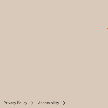
Privacy Policy
Accessibility