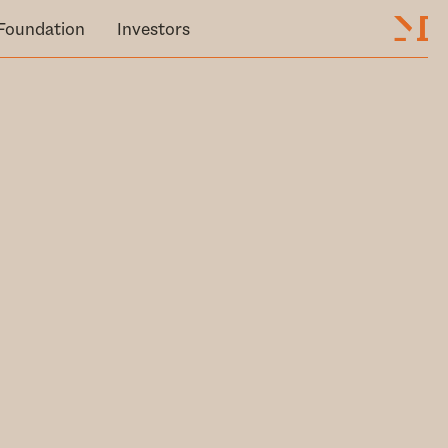
Foundation
Investors