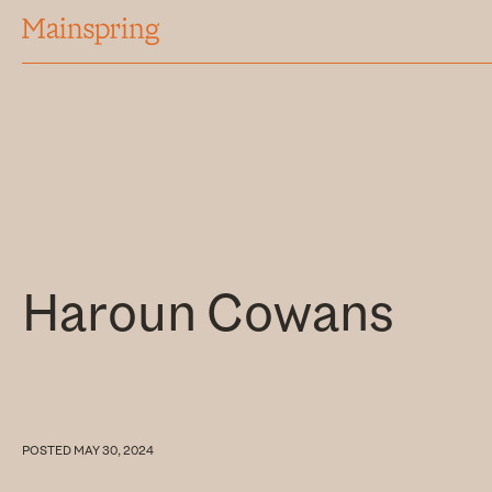
MAINSPRING
Haroun Cowans
POSTED
MAY 30, 2024