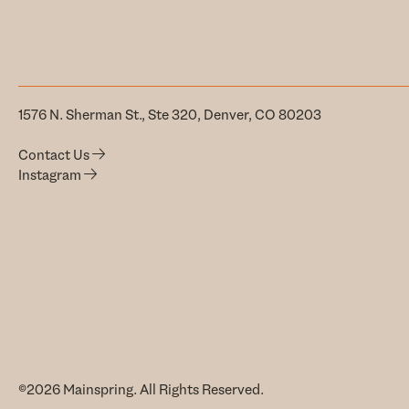
1576 N. Sherman St., Ste 320, Denver, CO 80203
Contact Us
Instagram
©2026 Mainspring. All Rights Reserved.