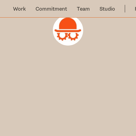
Work
Commitment
Team
Studio