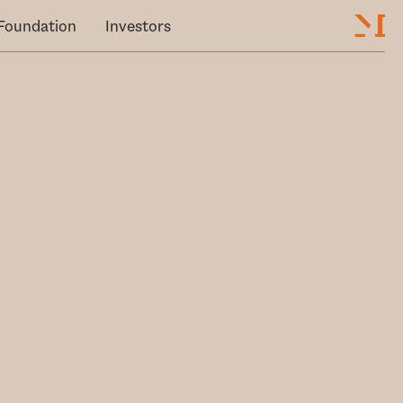
Foundation
Investors