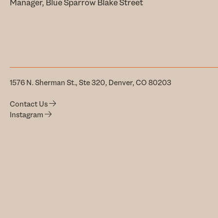
Manager, Blue Sparrow Blake Street
1576 N. Sherman St., Ste 320, Denver, CO 80203
Contact Us
Instagram