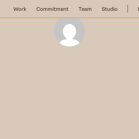
Work
Commitment
Team
Studio