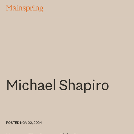
MAINSPRING
Michael Shapiro
POSTED
NOV 22, 2024