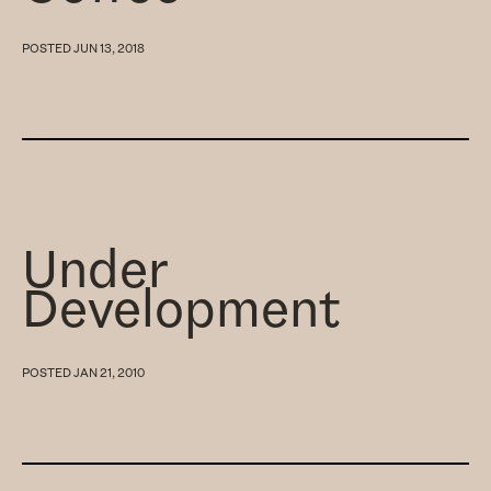
POSTED
JUN 13, 2018
Under
Development
POSTED
JAN 21, 2010