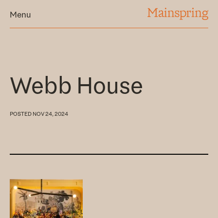
MAINSPRING
Menu
Webb House
POSTED
NOV 24, 2024