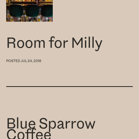
Room for Milly
POSTED
JUL 24, 2018
Blue Sparrow
Coffee