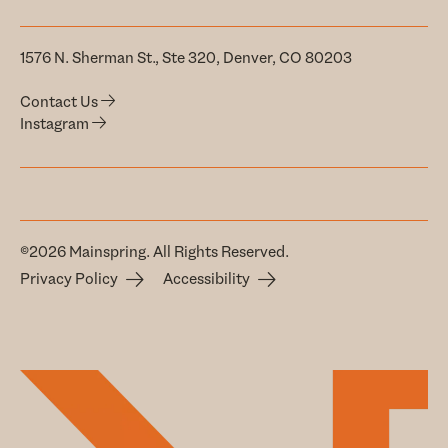
1576 N. Sherman St., Ste 320, Denver, CO 80203
Contact Us
Instagram
©2026 Mainspring. All Rights Reserved.
Privacy Policy
Accessibility