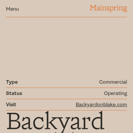
MAINSPRING
Menu
Type
Commercial
Status
Operating
Visit
Backyardonblake.com
Backyard