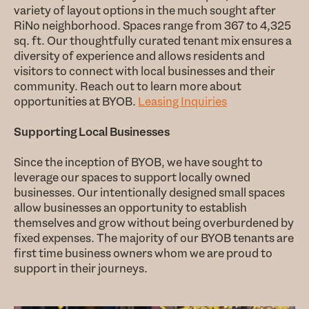
variety of layout options in the much sought after
RiNo neighborhood. Spaces range from 367 to 4,325
sq. ft. Our thoughtfully curated tenant mix ensures a
diversity of experience and allows residents and
visitors to connect with local businesses and their
community. Reach out to learn more about
opportunities at BYOB.
Leasing Inquiries
Supporting Local Businesses
Since the inception of BYOB, we have sought to
leverage our spaces to support locally owned
businesses. Our intentionally designed small spaces
allow businesses an opportunity to establish
themselves and grow without being overburdened by
fixed expenses. The majority of our BYOB tenants are
first time business owners whom we are proud to
support in their journeys.