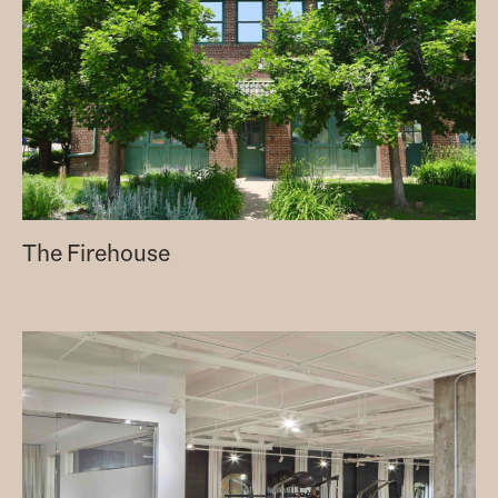
The Firehouse