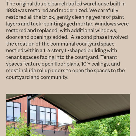
The original double barrel roofed warehouse built in
1933 was restored and modernized. We carefully
restored all the brick, gently cleaning years of paint
layers and tuck-pointing aged mortar. Windows were
restored and replaced, with additional windows,
doors and openings added. A second phase involved
the creation of the communal courtyard space
nestled within a 1 ½ story L-shaped building with
tenant spaces facing into the courtyard. Tenant
spaces feature open floor plans, 10’+ ceilings, and
most include rollup doors to open the spaces to the
courtyard and community.