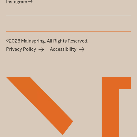
Instagram
©2026 Mainspring. All Rights Reserved.
Privacy Policy
Accessibility