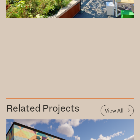
Related Projects
View All