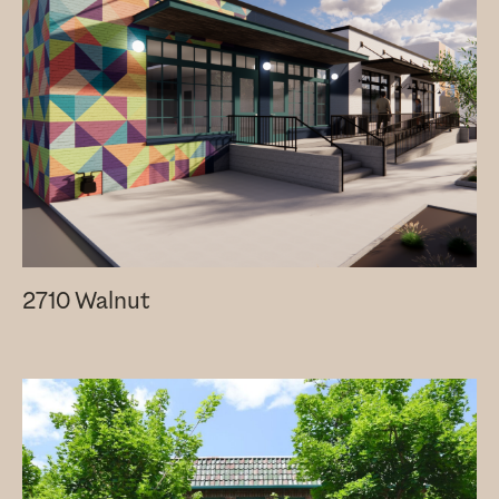
2710 Walnut