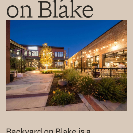
on Blake
Backyard on Blake is a