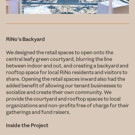
RiNo’s Backyard
We designed the retail spaces to open onto the
central leafy green courtyard, blurring the line
between indoor and out, and creating a backyard and
rooftop space for local RiNo residents and visitors to
share. Opening the retail spaces inward also had the
added benefit of allowing our tenant businesses to
socialize and create their own community. We
provide the courtyard and rooftop spaces to local
organizations and non-profits free of charge for their
gatherings and fund raisers.
Inside the Project