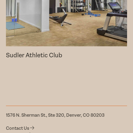
Sudler Athletic Club
1576 N. Sherman St., Ste 320, Denver, CO 80203
Contact Us