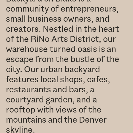
community of entrepreneurs,
small business owners, and
creators. Nestled in the heart
of the RiNo Arts District, our
warehouse turned oasis is an
escape from the bustle of the
city. Our urban backyard
features local shops, cafes,
restaurants and bars, a
courtyard garden, and a
rooftop with views of the
mountains and the Denver
skyline.