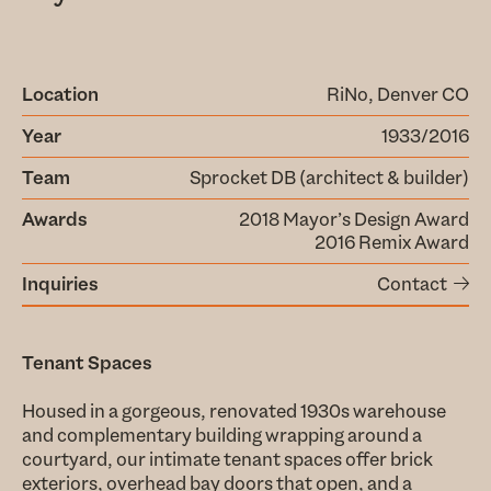
Location
RiNo, Denver CO
Year
1933/2016
Team
Sprocket DB (architect & builder)
Awards
2018 Mayor’s Design Award
2016 Remix Award
Inquiries
Contact
Tenant Spaces
Housed in a gorgeous, renovated 1930s warehouse
and complementary building wrapping around a
courtyard, our intimate tenant spaces offer brick
exteriors, overhead bay doors that open, and a